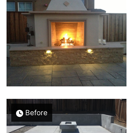
HOME
ABOUT
PROJECTS
ADUS
TESTIMONIALS
CONTACT
Before