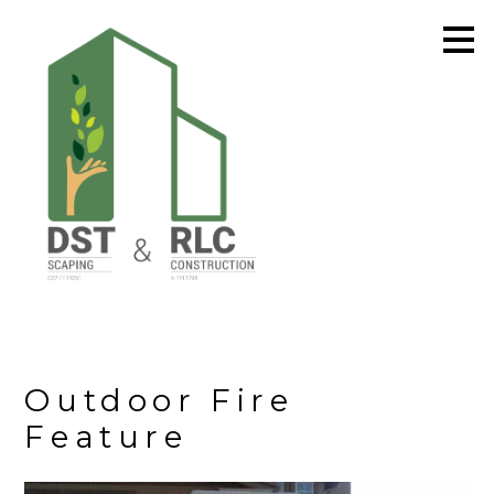
Skip
to
main
content
Outdoor Fire
Feature