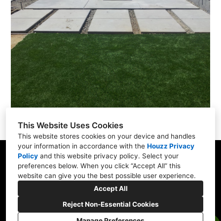
This Website Uses Cookies
This website stores cookies on your device and handles
your information in accordance with the
Houzz Privacy
Policy
and
this website privacy policy
. Select your
San Francisco Bay Area
preferences below. When you click “Accept All” this
website can give you the best possible user experience.
(408) 484-4674
Accept All
rhea@dstscaping.com
Reject Non-Essential Cookies
Manage Preferences