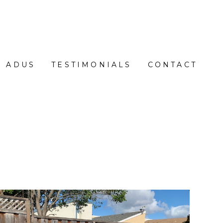
ADUS
TESTIMONIALS
CONTACT