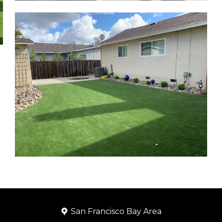
San Francisco Bay Area