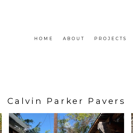
HOME
ABOUT
PROJECTS
Calvin Parker Pavers