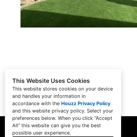
This Website Uses Cookies
This website stores cookies on your device
and handles your information in
accordance with the
Houzz Privacy Policy
and
this website privacy policy
. Select your
preferences below. When you click “Accept
All” this website can give you the best
possible user experience.