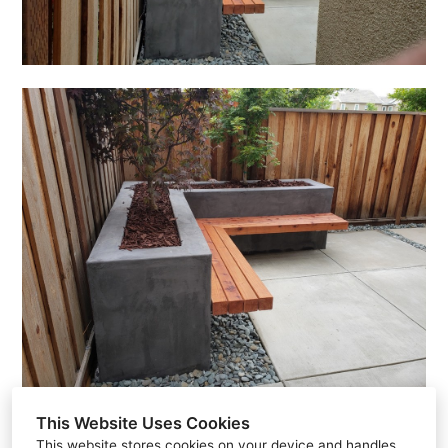
This Website Uses Cookies
This website stores cookies on your device and handles