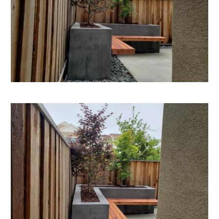
HOME
ABOUT
PROJECTS
ADUS
TESTIMONIALS
CONTACT