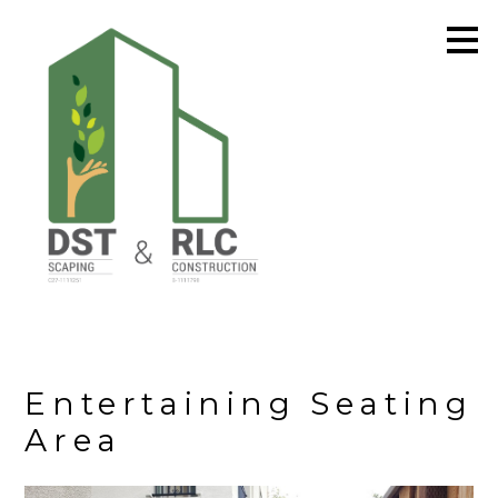
Skip
to
main
content
Entertaining Seating
Area