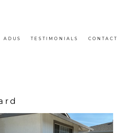
ADUS
TESTIMONIALS
CONTACT
ard