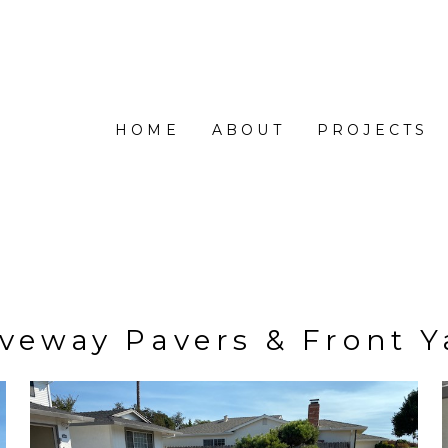
HOME
ABOUT
PROJECTS
iveway Pavers & Front Y