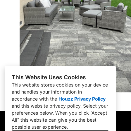
This Website Uses Cookies
This website stores cookies on your device
and handles your information in
accordance with the
Houzz Privacy Policy
and
this website privacy policy
. Select your
preferences below. When you click “Accept
All” this website can give you the best
possible user experience.