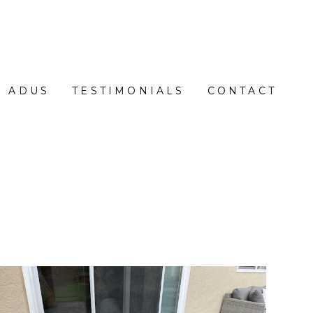
ADUS
TESTIMONIALS
CONTACT