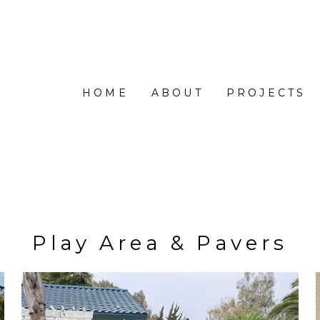
HOME
ABOUT
PROJECTS
Play Area & Pavers