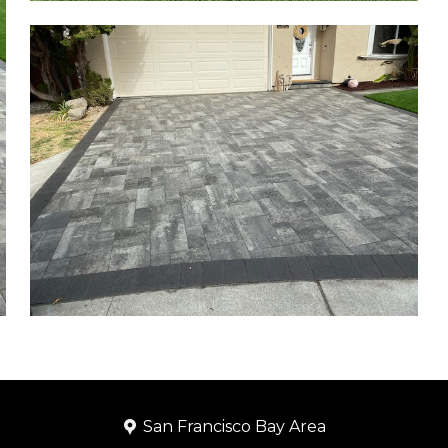
San Francisco Bay Area