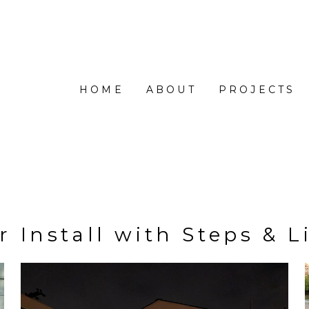
HOME
ABOUT
PROJECTS
r Install with Steps & L