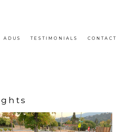
ADUS
TESTIMONIALS
CONTACT
ights