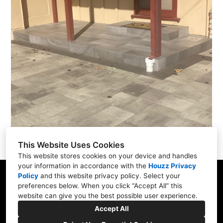
This Website Uses Cookies
This website stores cookies on your device and handles
your information in accordance with the
Houzz Privacy
Policy
and
this website privacy policy
. Select your
San Francisco Bay Area
preferences below. When you click “Accept All” this
website can give you the best possible user experience.
(408) 484-4674
Accept All
rhea@dstscaping.com