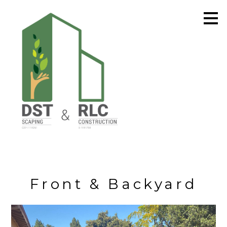
Skip
to
main
content
Front & Backyard