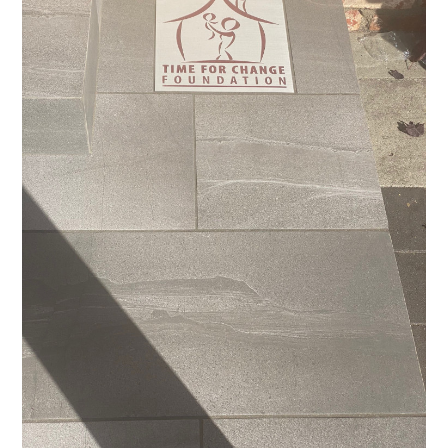
ABOUT
PROJECTS
ADUS
TESTIMONIALS
CONTACT