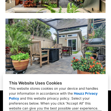
This Website Uses Cookies
This website stores cookies on your device and handles
your information in accordance with the
Houzz Privacy
Policy
and
this website privacy policy
. Select your
San Francisco Bay Area
preferences below. When you click “Accept All” this
website can give you the best possible user experience.
(408) 484-4674