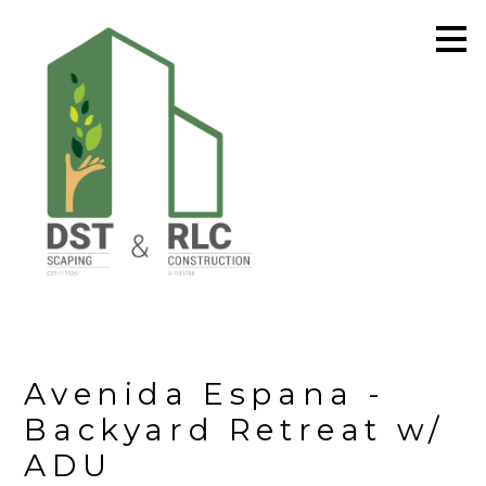
Skip
to
main
content
Avenida Espana -
Backyard Retreat w/
ADU