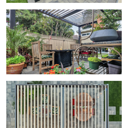
HOME
ABOUT
PROJECTS
ADUS
TESTIMONIALS
CONTACT