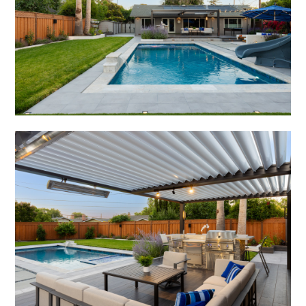
HOME
ABOUT
PROJECTS
ADUS