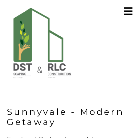
Skip
to
main
content
Sunnyvale - Modern
Getaway