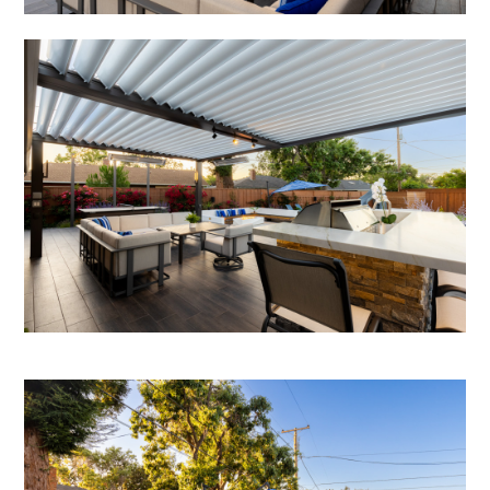
TESTIMONIALS
CONTACT