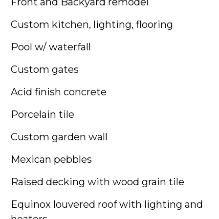
Front and Backyard remodel
Custom kitchen, lighting, flooring
Pool w/ waterfall
Custom gates
Acid finish concrete
Porcelain tile
Custom garden wall
Mexican pebbles
Raised decking with wood grain tile
Equinox louvered roof with lighting and