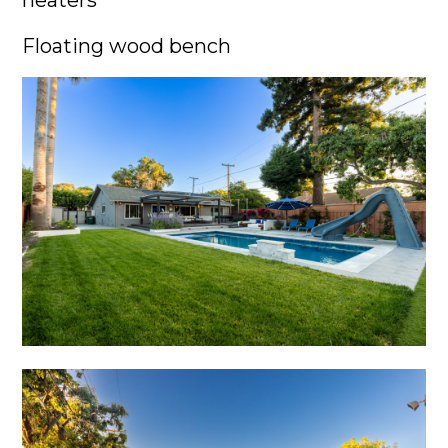
heaters
Floating wood bench