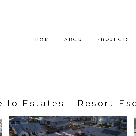
HOME
ABOUT
PROJECTS
ello Estates - Resort Es