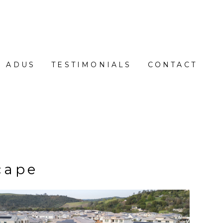
ADUS
TESTIMONIALS
CONTACT
cape